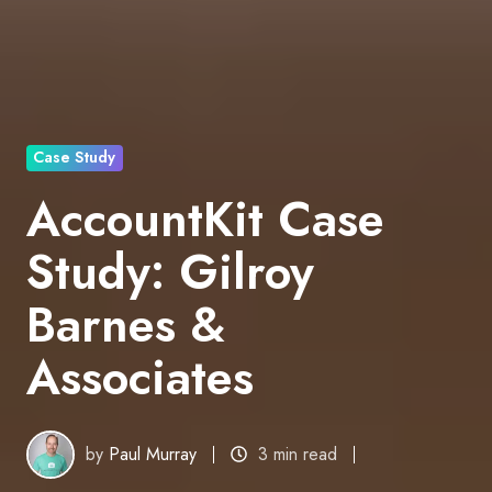
Case Study
AccountKit Case
Study: Gilroy
Barnes &
Associates
by
Paul Murray
3 min read