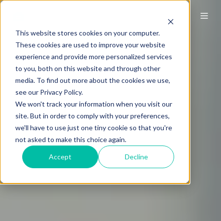
This website stores cookies on your computer.
These cookies are used to improve your website
experience and provide more personalized services
to you, both on this website and through other
media. To find out more about the cookies we use,
see our Privacy Policy.
We won't track your information when you visit our
site. But in order to comply with your preferences,
we'll have to use just one tiny cookie so that you're
not asked to make this choice again.
Accept
Decline