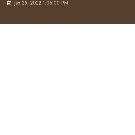
Jan 25, 2022 1:06:00 PM
“I’m just a woman in my backyard who’s been doing
this for 30 years.”
That’s how Kerrie Flood, Principal Accountant
at
Gilroy Barnes & Associates
describes herself –
and with 1,300 clients (a mix of individuals and
microbusinesses) counting solely on her for tax
advice every year, efficiency couldn’t be more
crucial.
The quest for time-savings and streamlined