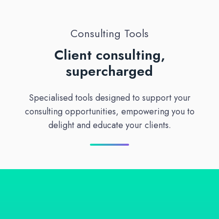
Consulting Tools
Client consulting,
supercharged
Specialised tools designed to support your
consulting opportunities, empowering you to
delight and educate your clients.