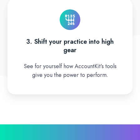
3.
Shift
your
practice
into
3. Shift your practice into high
high
gear
gear
See for yourself how AccountKit’s tools
give you the power to perform.