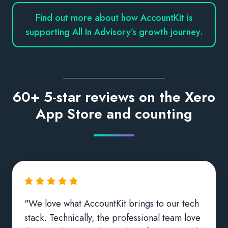
Find out more about how AccountKit is
supporting All In Advisory’s growth journey.
60+ 5-star reviews on the Xero
App Store and counting
"We love what AccountKit brings to our tech
stack. Technically, the professional team love