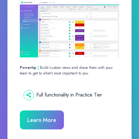
Powertip
|
Build custom views and share them with your
team to get to what's most important to you.
Full functionality in Practice Tier
Learn More