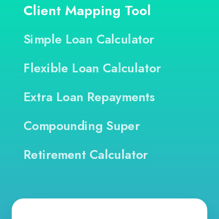
Client Mapping Tool
Simple Loan Calculator
Flexible Loan Calculator
Extra Loan Repayments
Compounding Super
Retirement Calculator