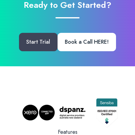
Ready to Get Started?
Start Trial
Book a Call HERE!
Features