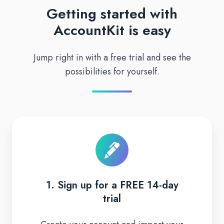
Getting started with
AccountKit is easy
Jump right in with a free trial and see the
possibilities for yourself.
1.
Sign
up
for
a
1. Sign up for a FREE 14-day
FREE
trial
14-
day