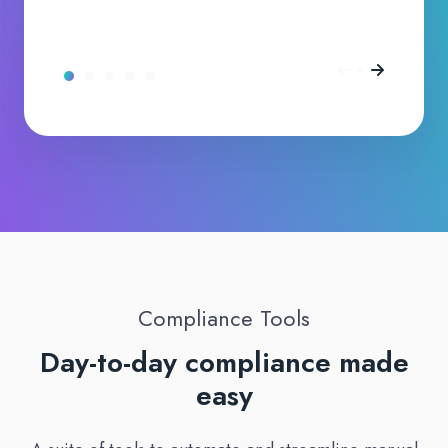
Compliance Tools
Day-to-day compliance made
easy