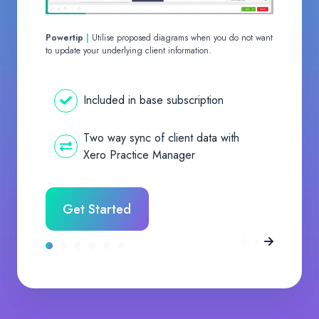
Powertip
|
Utilise proposed diagrams when you do not want
to update your underlying client information.
Included in base subscription
Two way sync of client data with
Xero Practice Manager
Get Started