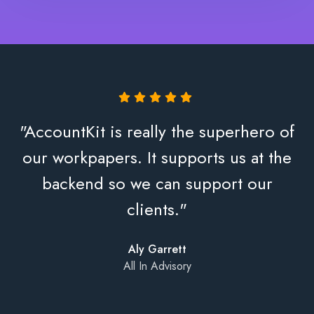
"AccountKit is really the superhero of
our workpapers. It supports us at the
backend so we can support our
clients."
Aly Garrett
All In Advisory