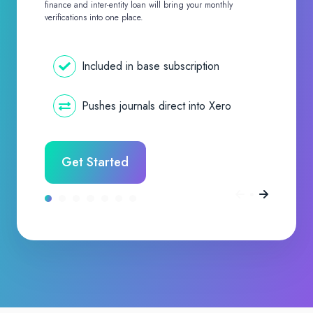
finance and inter-entity loan will bring your monthly
verifications into one place.
Included in base subscription
Pushes journals direct into Xero
Get Started