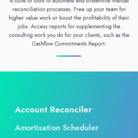
A suite of tools to automate and streamline manual
reconciliation processes. Free up your team for
higher value work or boost the profitability of their
jobs. Access reports for supplementing the
consulting work you do for your clients, such as the
Cashflow Commitments Report.
Account Reconciler
Amortisation Scheduler