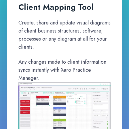
Client Mapping Tool
Create, share and update visual diagrams
of client business structures, software,
processes or any diagram at all for your
clients.
Any changes made to client information
syncs instantly with Xero Practice
Manager.