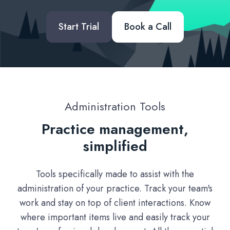
Start Trial
Book a Call
Administration Tools
Practice management,
simplified
Tools specifically made to assist with the
administration of your practice. Track your team's
work and stay on top of client interactions. Know
where important items live and easily track your