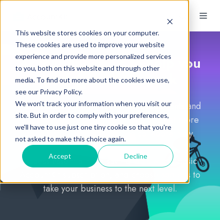
This website stores cookies on your computer.
These cookies are used to improve your website
experience and provide more personalized services
Accounting tools to help you
to you, both on this website and through other
perform at your peak
media. To find out more about the cookies we use,
see our Privacy Policy.
We won't track your information when you visit our
AccountKit's software toolkit for accountants and
site. But in order to comply with your preferences,
bookkeepers is designed to help you get more
we'll have to use just one tiny cookie so that you're
done faster, easier and more collaboratively.
not asked to make this choice again.
Accept
Decline
Access essential time-saving tools with a basic
AccountKit subscription, and choose add-ons to
take your business to the next level.