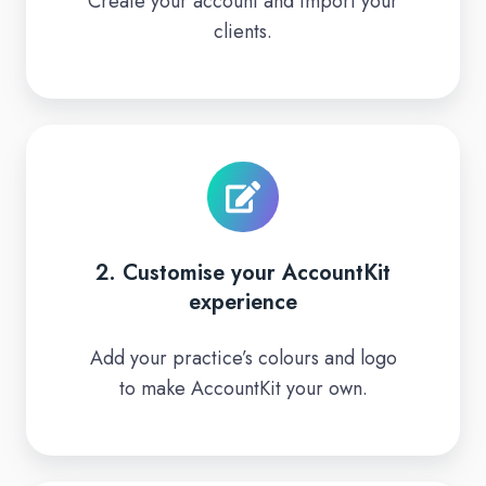
Create your account and import your
trial
clients.
2.
Customise
your
AccountKit
experience
2. Customise your AccountKit
experience
Add your practice’s colours and logo
to make AccountKit your own.