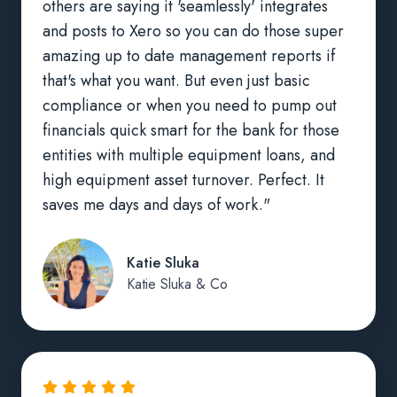
others are saying it 'seamlessly' integrates
and posts to Xero so you can do those super
amazing up to date management reports if
that's what you want. But even just basic
compliance or when you need to pump out
financials quick smart for the bank for those
entities with multiple equipment loans, and
high equipment asset turnover. Perfect. It
saves me days and days of work."
Katie Sluka
Katie Sluka & Co