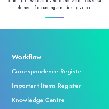
team's professional development. All the essential
elements for running a modern practice.
Workflow
Correspondence Register
Important Items Register
Knowledge Centre