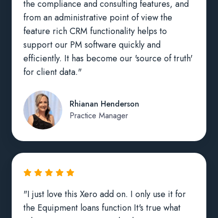
the compliance and consulting features, and
from an administrative point of view the
feature rich CRM functionality helps to
support our PM software quickly and
efficiently. It has become our 'source of truth'
for client data."
Rhianan Henderson
Practice Manager
"I just love this Xero add on. I only use it for
the Equipment loans function It's true what