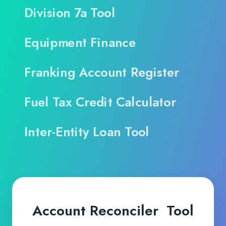
Division 7a Tool
Equipment Finance
Franking Account Register
Fuel Tax Credit Calculator
Inter-Entity Loan Tool
Account Reconciler Tool