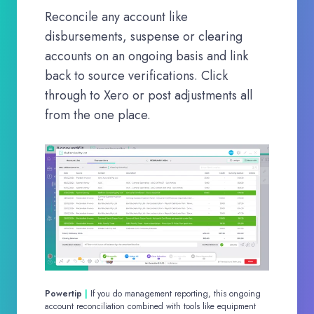
Reconcile any account like
disbursements, suspense or clearing
accounts on an ongoing basis and link
back to source verifications. Click
through to Xero or post adjustments all
from the one place.
Powertip
|
If you do management reporting, this ongoing
account reconciliation combined with tools like equipment