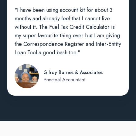
"I have been using account kit for about 3
months and already feel that I cannot live
without it. The Fuel Tax Credit Calculator is
my super favourite thing ever but I am giving
the Correspondence Register and Inter-Entity
Loan Tool a good bash too."
Gilroy Barnes & Associates
Principal Accountant