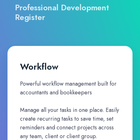
Professional Development
Register
Workflow
Powerful workflow management built for
accountants and bookkeepers
Manage all your tasks in one place. Easily
create recurring tasks to save time, set
reminders and connect projects across
any team, client or client group.