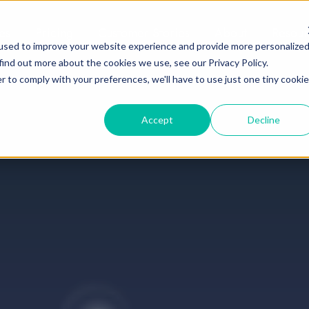
es
Pricing
Customer Stories
About
Resour
used to improve your website experience and provide more personalize
find out more about the cookies we use, see our Privacy Policy.
r to comply with your preferences, we'll have to use just one tiny cookie
Accept
Decline