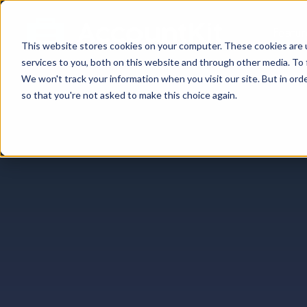
Featur
This website stores cookies on your computer. These cookies are 
services to you, both on this website and through other media. To 
We won't track your information when you visit our site. But in orde
so that you're not asked to make this choice again.