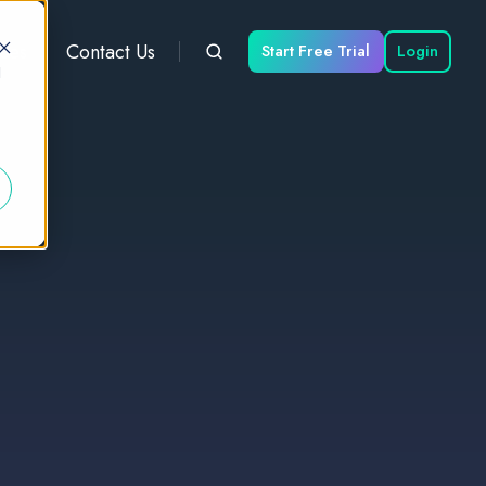
ces
Contact Us
Start Free Trial
Login
d