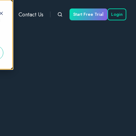
ces
Contact Us
Start Free Trial
Login
d