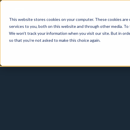
Featur
This website stores cookies on your computer. These cookies are 
services to you, both on this website and through other media. To 
We won't track your information when you visit our site. But in orde
so that you're not asked to make this choice again.