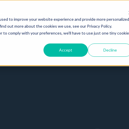
es
Pricing
Customer Stories
About
Resour
used to improve your website experience and provide more personalize
find out more about the cookies we use, see our Privacy Policy.
r to comply with your preferences, we'll have to use just one tiny cookie
Accept
Decline