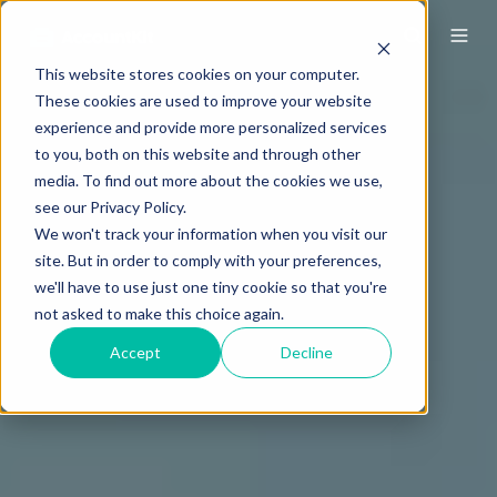
This website stores cookies on your computer.
These cookies are used to improve your website
experience and provide more personalized services
to you, both on this website and through other
media. To find out more about the cookies we use,
see our Privacy Policy.
We won't track your information when you visit our
site. But in order to comply with your preferences,
we'll have to use just one tiny cookie so that you're
not asked to make this choice again.
Accept
Decline