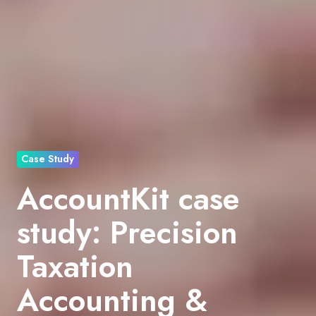
Case Study
AccountKit case
study: Precision
Taxation
Accounting &