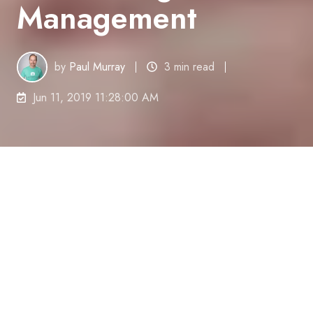
Management
by
Paul Murray
3 min read
Jun 11, 2019 11:28:00 AM
Precision Taxation Accounting &
Management
(Precision) is a cloud-based
accounting firm in Lake Macquarie. Precision
provides accounting, tax, compliance and business
advisory services to small-to-medium-sized
businesses primarily in the building and
construction industry.