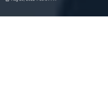
UPDATE | 20 May 2024
- We have a further
update to AccountKit's pricing which will impact
subscribers new subscribers going forward.
Current subscribers will maintain the legacy price
model for the coming three to six months.
----------------------------------------------------------------
On
22 August 2022
(or soon thereafter)
,
AccountKit’s pricing will be changing for
all new
subscribers and any current subscribers who
wish to switch to the new model.