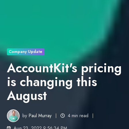
Company Update
AccountKit's pricing
is changing this
August
by
Paul Murray
4 min read
Aug 23, 2022 9:56:34 PM