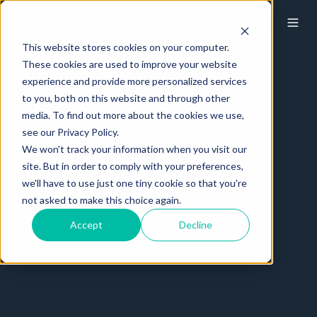
This website stores cookies on your computer.
These cookies are used to improve your website
experience and provide more personalized services
to you, both on this website and through other
media. To find out more about the cookies we use,
see our Privacy Policy.
We won't track your information when you visit our
site. But in order to comply with your preferences,
we'll have to use just one tiny cookie so that you're
not asked to make this choice again.
Accept
Decline