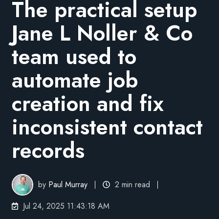
The practical setup
Jane L Noller & Co
team used to
automate job
creation and fix
inconsistent contact
records
by
Paul Murray
2 min read
Jul 24, 2025 11:43:18 AM