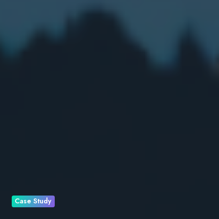
Case Study