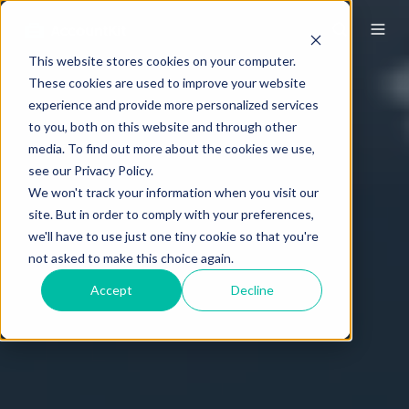
This website stores cookies on your computer.
These cookies are used to improve your website
experience and provide more personalized services
to you, both on this website and through other
media. To find out more about the cookies we use,
see our Privacy Policy.
We won't track your information when you visit our
site. But in order to comply with your preferences,
we'll have to use just one tiny cookie so that you're
not asked to make this choice again.
Accept
Decline